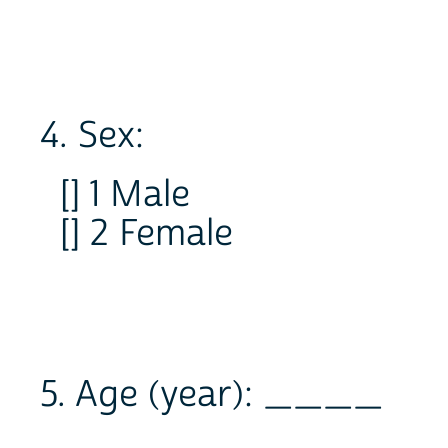
4. Sex:
[] 1 Male
[] 2 Female
5. Age (year): ____