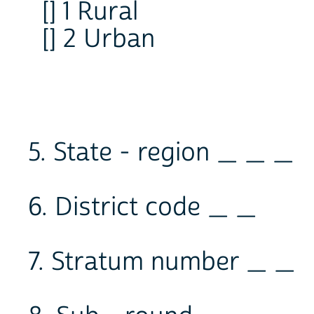
[] 1 Rural
[] 2 Urban
5. State - region _ _ _
6. District code _ _
7. Stratum number _ _