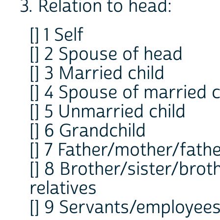
3. Relation to head:
[] 1 Self
[] 2 Spouse of head
[] 3 Married child
[] 4 Spouse of married c
[] 5 Unmarried child
[] 6 Grandchild
[] 7 Father/mother/fath
[] 8 Brother/sister/brot
relatives
[] 9 Servants/employees