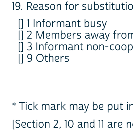
19. Reason for substituti
[] 1 Informant busy
[] 2 Members away fr
[] 3 Informant non-coop
[] 9 Others
* Tick mark may be put in
[Section 2, 10 and 11 are 