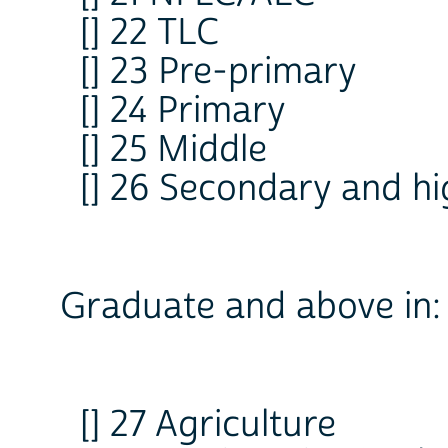
[] 22 TLC
[] 23 Pre-primary
[] 24 Primary
[] 25 Middle
[] 26 Secondary and h
Graduate and above in:
[] 27 Agriculture