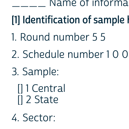
____ Name of informa
[1] Identification of sampl
1. Round number 5 5
2. Schedule number 1 0 0
3. Sample:
[] 1 Central
[] 2 State
4. Sector: