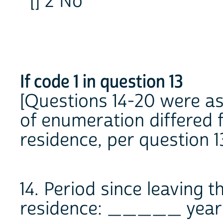
[] 2 No
If code 1 in question 13
[Questions 14-20 were a
of enumeration differed f
residence, per question 13
14. Period since leaving t
residence: _____ year