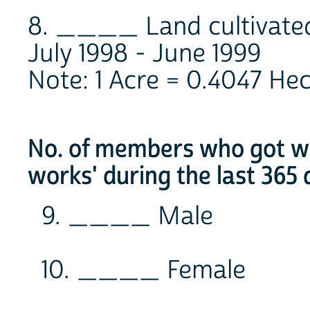
8. ____ Land cultivated
July 1998 - June 1999
Note: 1 Acre = 0.4047 He
No. of members who got wor
works' during the last 365 
9. ____ Male
10. ____ Female