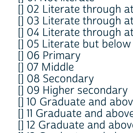
[] 02 Literate through 
[] 03 Literate through 
[] 04 Literate through a
[] 05 Literate but belo
[] 06 Primary
[] 07 Middle
[] 08 Secondary
[] 09 Higher secondary
[] 10 Graduate and abov
[] 11 Graduate and abov
[] 12 Graduate and abov