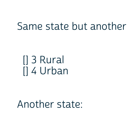
Same state but another 
[] 3 Rural
[] 4 Urban
Another state: