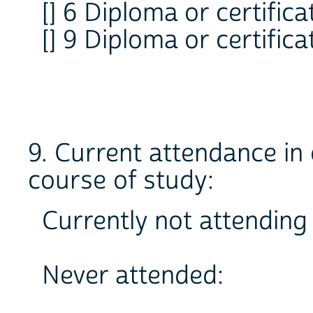
[] 6 Diploma or certifica
[] 9 Diploma or certifica
9. Current attendance in 
course of study:
Currently not attending 
Never attended: