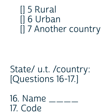
[] 5 Rural
[] 6 Urban
[] 7 Another country
State/ u.t. /country:
[Questions 16-17.]
16. Name ____
17. Code