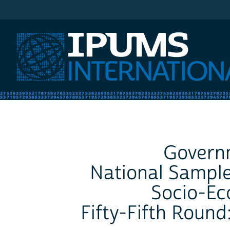
IPUMS International
Governm
National Sample
Socio-Ec
Fifty-Fifth Round