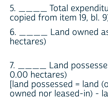
5. ____ Total expenditur
copied from item 19, bl. 9
6. ____ Land owned as o
hectares)
7. ____ Land possessed 
0.00 hectares)
[land possessed = land (
owned nor leased-in) - l