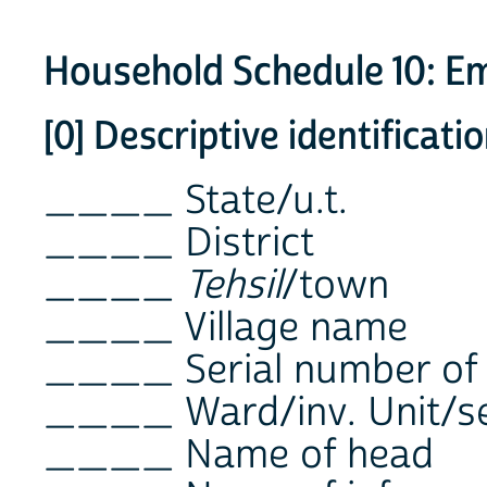
Household Schedule 10: 
[0] Descriptive identificat
____ State/u.t.
____ District
____
Tehsil
/town
____ Village name
____ Serial number of
____ Ward/inv. Unit/se
____ Name of head