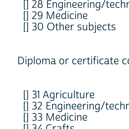
[] 28 Engineering/tech
[] 29 Medicine
[] 30 Other subjects
Diploma or certificate c
[] 31 Agriculture
[] 32 Engineering/tech
[] 33 Medicine
[] 34 Crafts