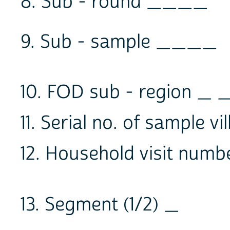
8. Sub - round ____
9. Sub - sample ____
10. FOD sub - region _ 
11. Serial no. of sample 
12. Household visit numbe
13. Segment (1/2) _