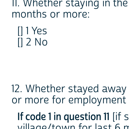
11. Whether staying in th
months or more:
[] 1 Yes
[] 2 No
12. Whether stayed away 
or more for employment 
If code 1 in question 11
[if 
village/town for last 6