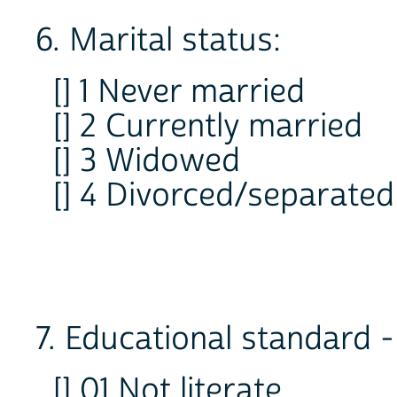
6. Marital status:
[] 1 Never married
[] 2 Currently married
[] 3 Widowed
[] 4 Divorced/separated
7. Educational standard -
[] 01 Not literate