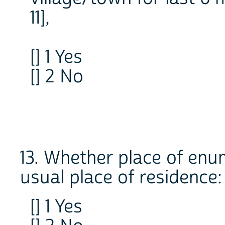
11],
[] 1 Yes
[] 2 No
13. Whether place of enum
usual place of residence:
[] 1 Yes