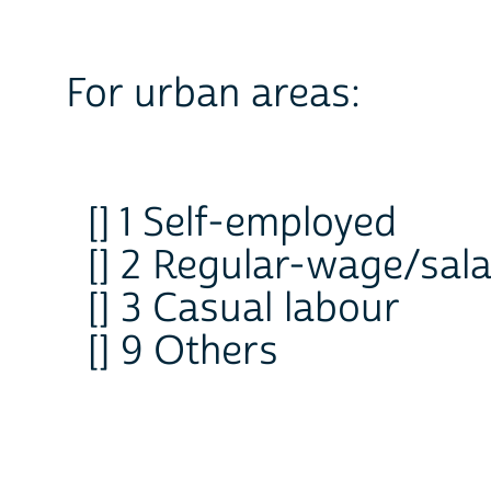
For urban areas:
[] 1 Self-employed
[] 2 Regular-wage/sala
[] 3 Casual labour
[] 9 Others