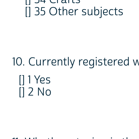
[] 35 Other subjects
10. Currently registered
[] 1 Yes
[] 2 No