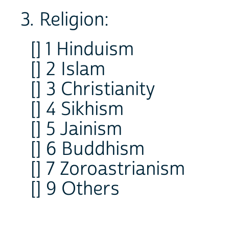
3. Religion:
[] 1 Hinduism
[] 2 Islam
[] 3 Christianity
[] 4 Sikhism
[] 5 Jainism
[] 6 Buddhism
[] 7 Zoroastrianism
[] 9 Others