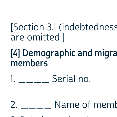
[Section 3.1 (indebtednes
are omitted.]
[4] Demographic and migrat
members
1. ____ Serial no.
2. ____ Name of mem