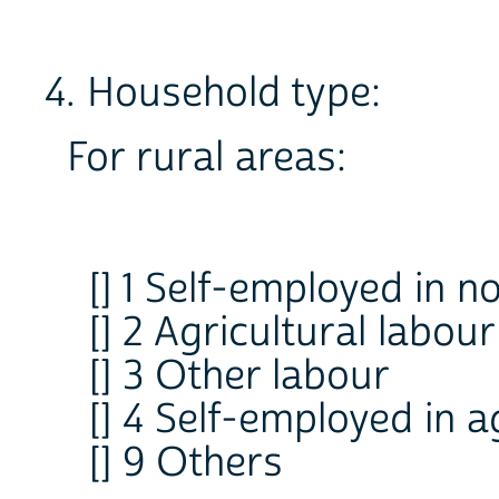
4. Household type:
For rural areas:
[] 1 Self-employed in n
[] 2 Agricultural labour
[] 3 Other labour
[] 4 Self-employed in a
[] 9 Others