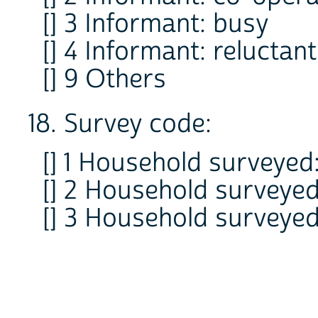
[] 3 Informant: busy
[] 4 Informant: reluctant
[] 9 Others
18. Survey code:
[] 1 Household surveyed:
[] 2 Household surveyed
[] 3 Household surveyed