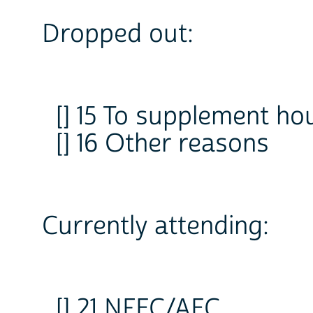
Dropped out:
[] 15 To supplement h
[] 16 Other reasons
Currently attending:
[] 21 NFEC/AEC