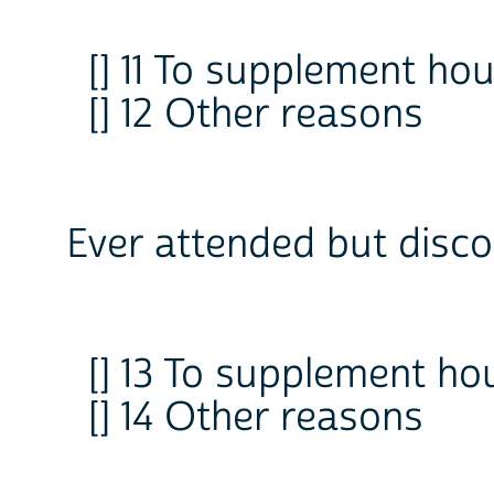
[] 11 To supplement h
[] 12 Other reasons
Ever attended but disco
[] 13 To supplement h
[] 14 Other reasons