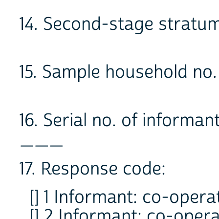
14. Second-stage stra
15. Sample household no
16. Serial no. of informan
___
17. Response code:
[] 1 Informant: co-oper
[] 2 Informant: co-oper