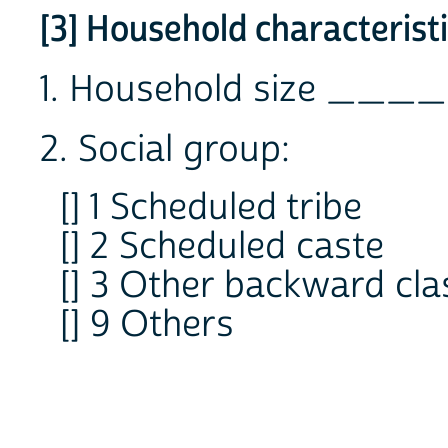
[3] Household characterist
1. Household size ____
2. Social group:
[] 1 Scheduled tribe
[] 2 Scheduled caste
[] 3 Other backward cla
[] 9 Others