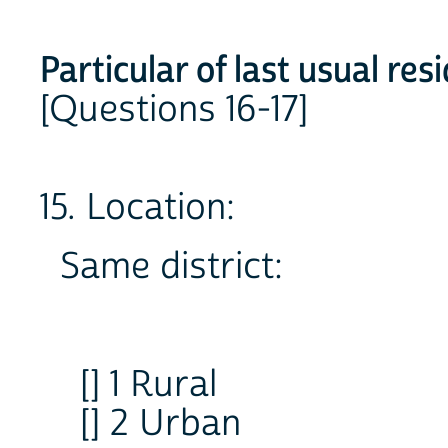
Particular of last usual res
[Questions 16-17]
15. Location:
Same district:
[] 1 Rural
[] 2 Urban