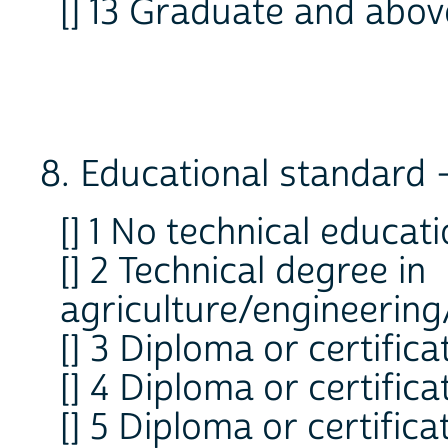
[] 13 Graduate and abov
8. Educational standard -
[] 1 No technical educat
[] 2 Technical degree in
agriculture/engineering
[] 3 Diploma or certifica
[] 4 Diploma or certific
[] 5 Diploma or certifica