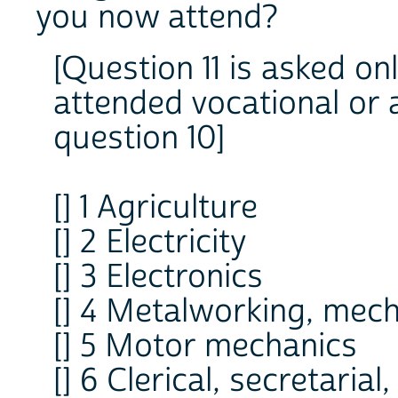
you now attend?
[Question 11 is asked on
attended vocational or a
question 10]
[] 1 Agriculture
[] 2 Electricity
[] 3 Electronics
[] 4 Metalworking, mec
[] 5 Motor mechanics
[] 6 Clerical, secretaria