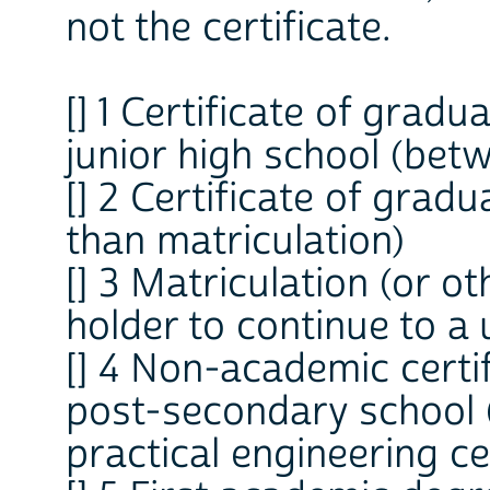
not the certificate.
[] 1 Certificate of grad
junior high school (bet
[] 2 Certificate of grad
than matriculation)
[] 3 Matriculation (or oth
holder to continue to a 
[] 4 Non-academic certi
post-secondary school (
practical engineering cer