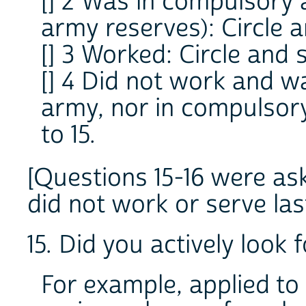
[] 2 Was in compulsory 
army reserves): Circle a
[] 3 Worked: Circle and s
[] 4 Did not work and wa
army, nor in compulsory
to 15.
[
Questions 15-16 were as
did not work or serve las
15. Did you actively look
For example, applied to