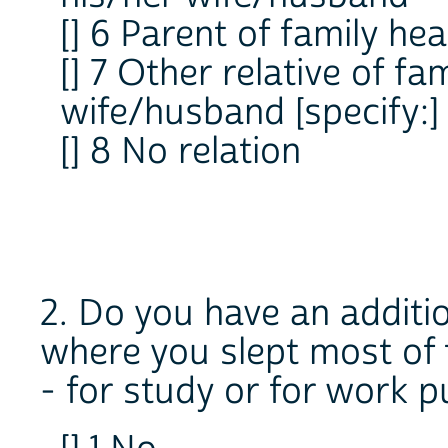
[] 6 Parent of family he
[] 7 Other relative of fa
wife/husband [specify
[] 8 No relation
2. Do you have an additi
where you slept most of 
- for study or for work 