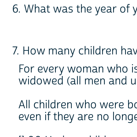
6. What was the year of 
7. How many children ha
For every woman who is
widowed (all men and u
All children who were bo
even if they are no longe