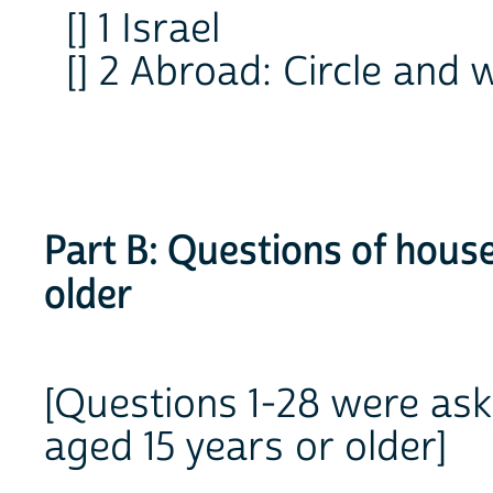
[] 1 Israel
[] 2 Abroad: Circle an
Part B: Questions of hous
older
[Questions 1-28 were as
aged 15 years or older]