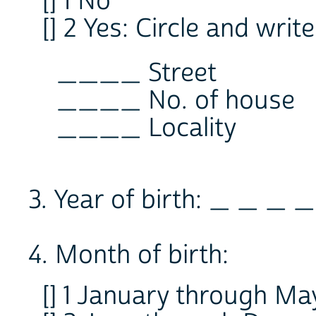
[] 1 No
[] 2 Yes: Circle and wri
____ Street
____ No. of house
____ Locality
3. Year of birth: _ _ _ _
4. Month of birth:
[] 1 January through Ma