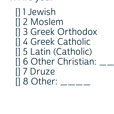
[] 1 Jewish
[] 2 Moslem
[] 3 Greek Orthodox
[] 4 Greek Catholic
[] 5 Latin (Catholic)
[] 6 Other Christian: 
[] 7 Druze
[] 8 Other: ____