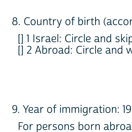
8. Country of birth (acco
[] 1 Israel: Circle and ski
[] 2 Abroad: Circle an
9. Year of immigration: 
For persons born abroa