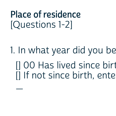
Place of residence
[Questions 1-2]
1. In what year did you beg
[] 00 Has lived since birt
[] If not since birth, en
_