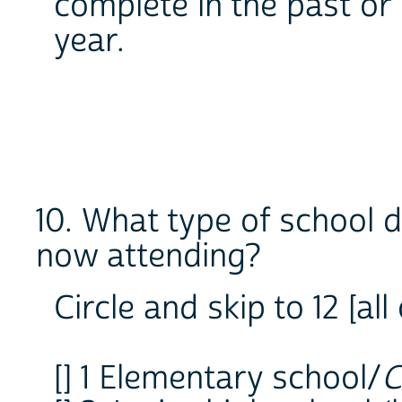
complete in the past or 
year.
10. What type of school d
now attending?
Circle and skip to 12 [al
[] 1 Elementary school/
C