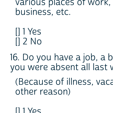
various places of work,
business, etc.
[] 1 Yes
[] 2 No
16. Do you have a job, a
you were absent all last
(Because of illness, vac
other reason)
[] 1 Yes