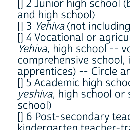
[] 2 Junior high school
and high school)
[] 3
Yehiva
(not includin
[] 4 Vocational or agricu
Yehiva
, high school -- v
comprehensive school, i
apprentices) -- Circle an
[] 5 Academic high scho
yeshiva
, high school or
school)
[] 6 Post-secondary tea
kindergarten teacher-tr