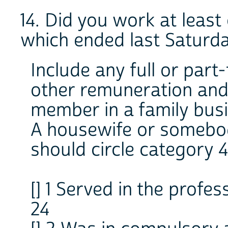
14. Did you work at leas
which ended last Saturd
Include any full or part
other remuneration and
member in a family busi
A housewife or somebo
should circle category 4
[] 1 Served in the profes
24