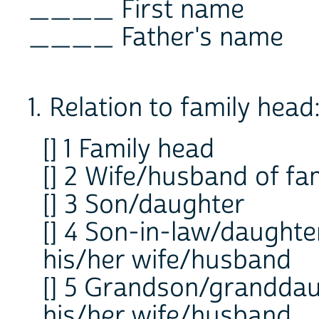
____ First name
____ Father's name
1. Relation to family head
[] 1 Family head
[] 2 Wife/husband of fa
[] 3 Son/daughter
[] 4 Son-in-law/daughte
his/her wife/husband
[] 5 Grandson/granddaug
his/her wife/husband