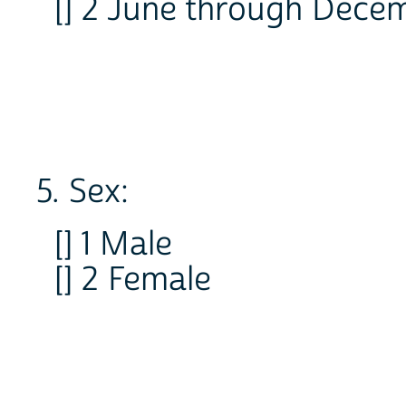
[] 2 June through Dece
5. Sex:
[] 1 Male
[] 2 Female