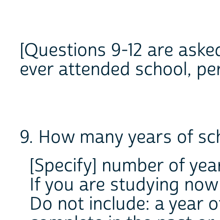
[Questions 9-12 are aske
ever attended school, pe
9. How many years of sc
[Specify] number of yea
If you are studying now 
Do not include: a year o