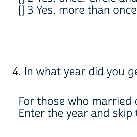
[] 3 Yes, more than once:
4. In what year did you 
For those who married 
Enter the year and skip t