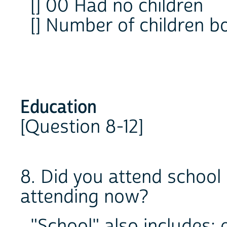
[] 00 Had no children
[] Number of children 
Education
[Question 8-12]
8. Did you attend school 
attending now?
"School" also includes: 