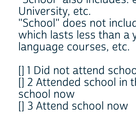
University, etc.
"School" does not inclu
which lasts less than a
language courses, etc.
[] 1 Did not attend school
[] 2 Attended school in
school now
[] 3 Attend school now