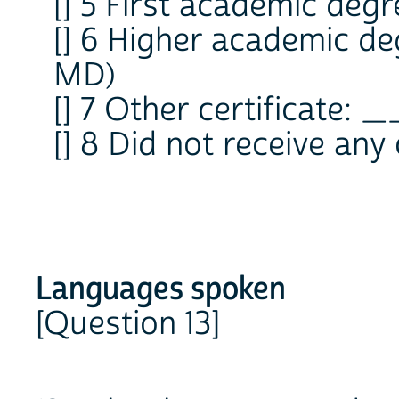
[] 5 First academic degre
[] 6 Higher academic deg
MD)
[] 7 Other certificate:
[] 8 Did not receive any 
Languages spoken
[Question 13]