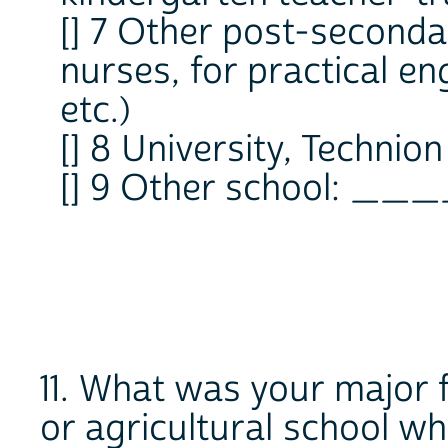
[] 7 Other post-seconda
nurses, for practical en
etc.)
[] 8 University, Technion
[] 9 Other school: __
11. What was your major f
or agricultural school w