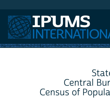
IPUMS International
Stat
Central Bur
Census of Popula