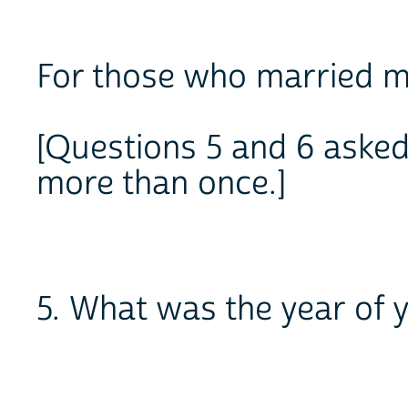
For those who married m
[Questions 5 and 6 asked
more than once.]
5. What was the year of 