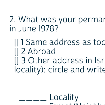
2. What was your permane
in June 1978?
[] 1 Same address as to
[] 2 Abroad
[] 3 Other address in Is
locality): circle and wr
____ Locality