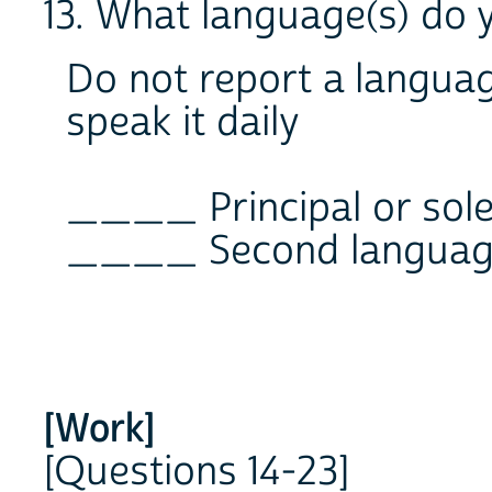
13. What language(s) do 
Do not report a languag
speak it daily
____ Principal or sol
____ Second language 
[Work]
[Questions 14-23]