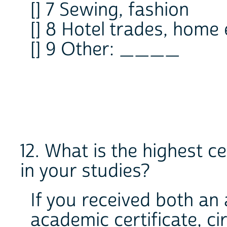
[] 7 Sewing, fashion
[] 8 Hotel trades, home
[] 9 Other: ____
12. What is the highest ce
in your studies?
If you received both a
academic certificate, c