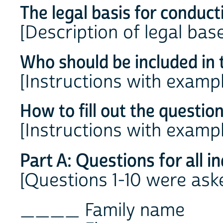
The legal basis for conduct
[Description of legal bas
Who should be included in 
[Instructions with examp
How to fill out the questio
[Instructions with examp
Part A: Questions for all i
[Questions 1-10 were asked
____ Family name