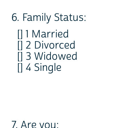
6. Family Status:
[] 1 Married
[] 2 Divorced
[] 3 Widowed
[] 4 Single
7. Are you: