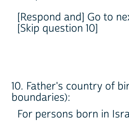
[Respond and] Go to ne
[Skip question 10]
10. Father's country of b
boundaries):
For persons born in Isra