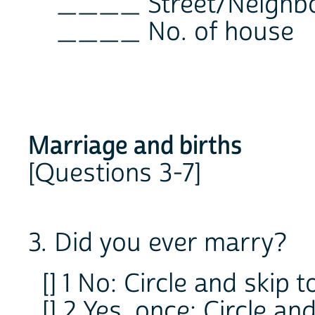
____ Street/Neighb
____ No. of house
Marriage and births
[Questions 3-7]
3. Did you ever marry?
[] 1 No: Circle and skip t
[] 2 Yes, once: Circle and