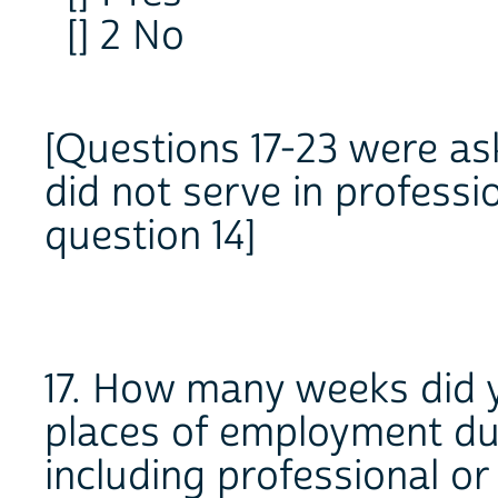
[] 2 No
[Questions 17-23 were as
did not serve in professi
question 14]
17. How many weeks did yo
places of employment dur
including professional o