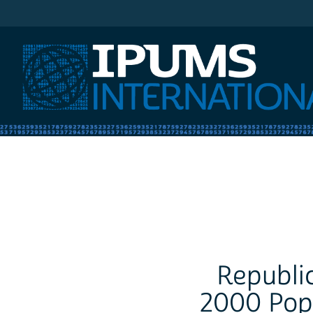
IPUMS International
Republic
2000 Pop