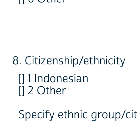
8. Citizenship/ethnicity
[] 1 Indonesian
[] 2 Other
Specify ethnic group/ci