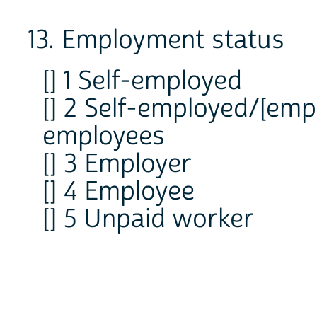
13. Employment status
[] 1 Self-employed
[] 2 Self-employed/[emp
employees
[] 3 Employer
[] 4 Employee
[] 5 Unpaid worker