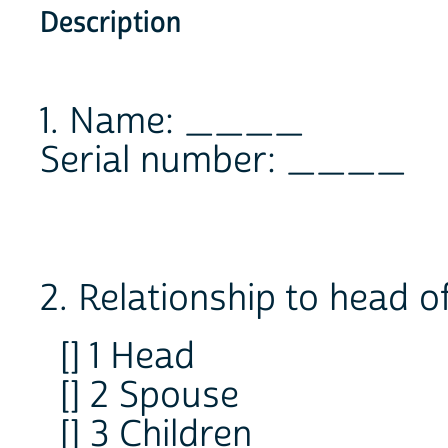
Description
1. Name: ____
Serial number: ____
2. Relationship to head o
[] 1 Head
[] 2 Spouse
[] 3 Children