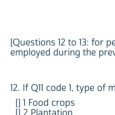
[Questions 12 to 13: for 
employed during the pre
12. If Q11 code 1, type of
[] 1 Food crops
[] 2 Plantation