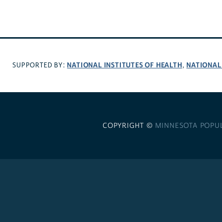
NATIONAL INSTITUTES OF HEALTH
NATIONAL
SUPPORTED BY:
,
COPYRIGHT ©
MINNESOTA POPU