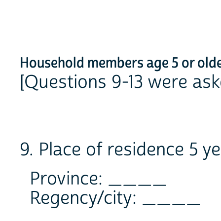
Household members age 5 or old
[Questions 9-13 were ask
9. Place of residence 5 y
Province: ____
Regency/city: ____