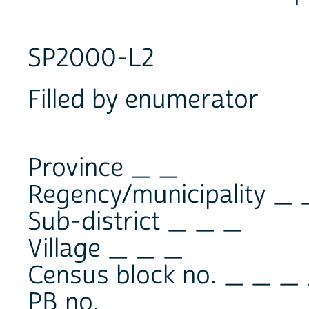
SP2000-L2
Filled by enumerator
Province _ _
Regency/municipality _ 
Sub-district _ _ _
Village _ _ _
Census block no. _ _ _
PB no. _ _ _