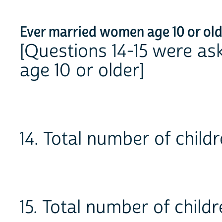
Ever married women age 10 or ol
[Questions 14-15 were a
age 10 or older]
14. Total number of chi
15. Total number of child