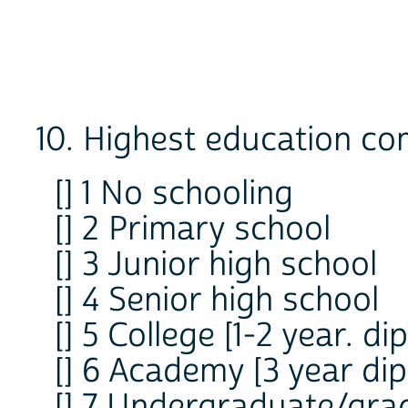
10. Highest education co
[] 1 No schooling
[] 2 Primary school
[] 3 Junior high school
[] 4 Senior high school
[] 5 College [1-2 year. di
[] 6 Academy [3 year di
[] 7 Undergraduate/grad