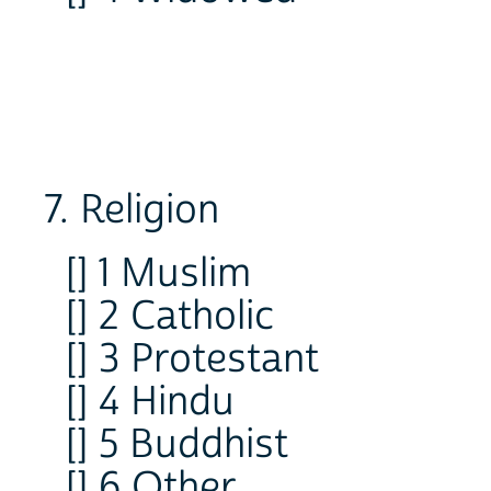
7. Religion
[] 1 Muslim
[] 2 Catholic
[] 3 Protestant
[] 4 Hindu
[] 5 Buddhist
[] 6 Other