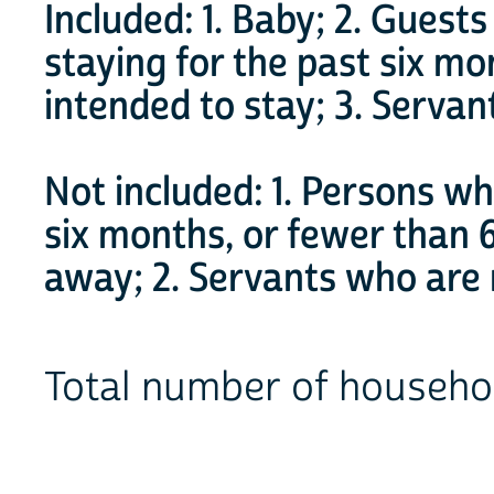
Included: 1. Baby; 2. Guest
staying for the past six m
intended to stay; 3. Servan
Not included: 1. Persons w
six months, or fewer than
away; 2. Servants who are n
Total number of house