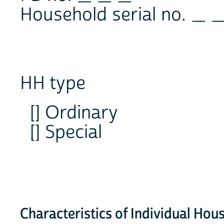
Household serial no. _ 
HH type
[] Ordinary
[] Special
Characteristics of Individual H