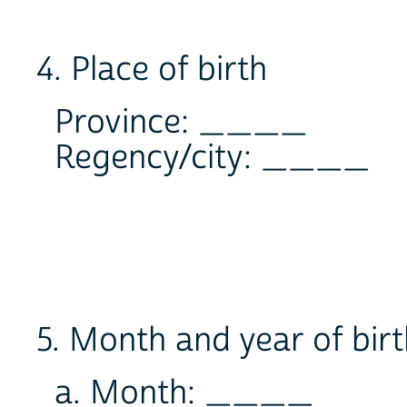
4. Place of birth
Province: ____
Regency/city: ____
5. Month and year of bir
a. Month: ____