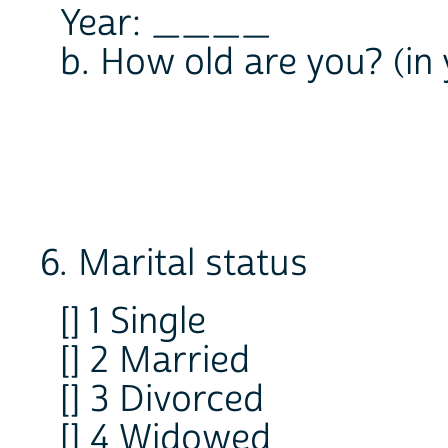
Year: ____
b. How old are you? (i
6. Marital status
[] 1 Single
[] 2 Married
[] 3 Divorced
[] 4 Widowed