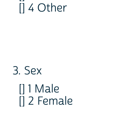
[] 4 Other
3. Sex
[] 1 Male
[] 2 Female