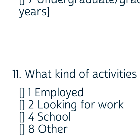
years]
11. What kind of activiti
[] 1 Employed
[] 2 Looking for work
[] 4 School
[] 8 Other