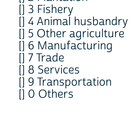
[] 3 Fishery
[] 4 Animal husbandry
[] 5 Other agriculture
[] 6 Manufacturing
[] 7 Trade
[] 8 Services
[] 9 Transportation
[] 0 Others