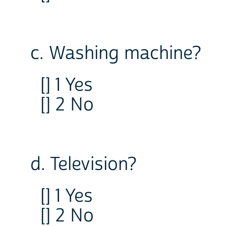
c. Washing machine?
[] 1 Yes
[] 2 No
d. Television?
[] 1 Yes
[] 2 No