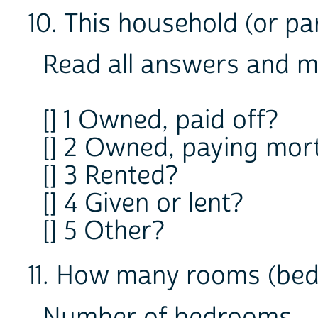
10. This household (or part
Read all answers and m
[] 1 Owned, paid off?
[] 2 Owned, paying mor
[] 3 Rented?
[] 4 Given or lent?
[] 5 Other?
11. How many rooms (bed
Number of bedrooms 