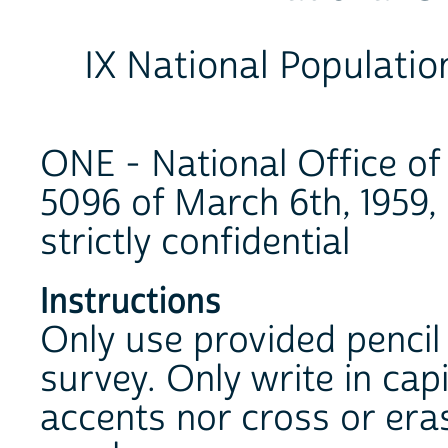
IX National Populati
ONE - National Office of 
5096 of March 6th, 1959, a
strictly confidential
Instructions
Only use provided pencil t
survey. Only write in cap
accents nor cross or eras