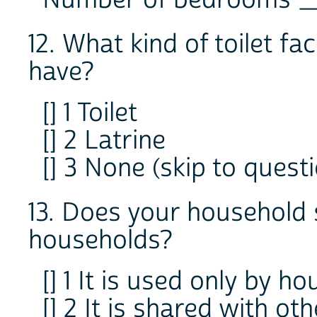
12. What kind of toilet fa
have?
[] 1 Toilet
[] 2 Latrine
[] 3 None (skip to questi
13. Does your household
households?
[] 1 It is used only by
[] 2 It is shared with o