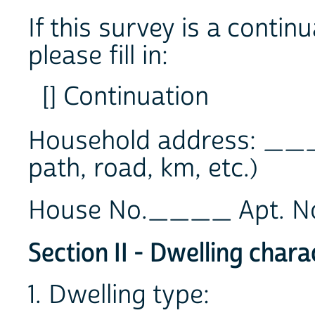
If this survey is a contin
please fill in:
[] Continuation
Household address: __
path, road, km, etc.)
House No.____ Apt. 
Section II - Dwelling chara
1. Dwelling type: