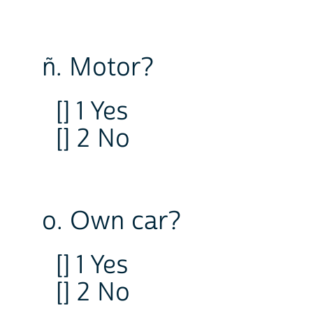
ñ. Motor?
[] 1 Yes
[] 2 No
o. Own car?
[] 1 Yes
[] 2 No