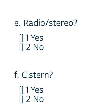
e. Radio/stereo?
[] 1 Yes
[] 2 No
f. Cistern?
[] 1 Yes
[] 2 No