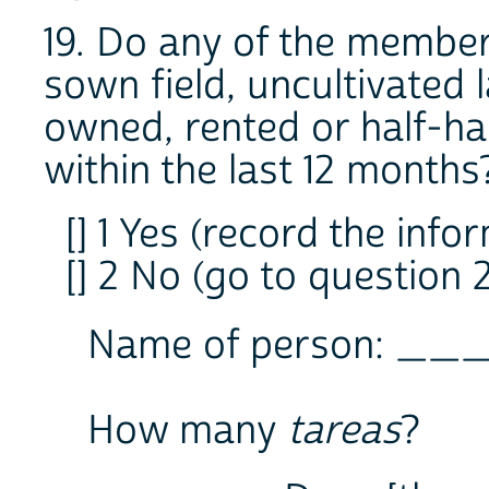
19. Do any of the member
sown field, uncultivated l
owned, rented or half-hal
within the last 12 months
[] 1 Yes (record the info
[] 2 No (go to question 
Name of person: __
How many
tareas
?