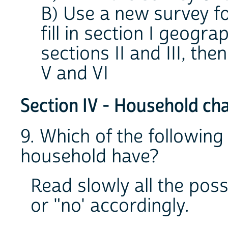
B) Use a new survey f
fill in section I geogr
sections II and III, then
V and VI
Section IV - Household cha
9. Which of the following
household have?
Read slowly all the possi
or "no' accordingly.