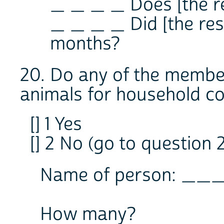
_ _ _ _ Does [the r
_ _ _ _ Did [the resp
months?
20. Do any of the membe
animals for household co
[] 1 Yes
[] 2 No (go to question 2
Name of person: __
How many?