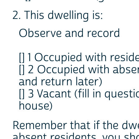
2. This dwelling is:
Observe and record
[] 1 Occupied with resid
[] 2 Occupied with abse
and return later)
[] 3 Vacant (fill in ques
house)
Remember that if the dwel
absent residents, you shou