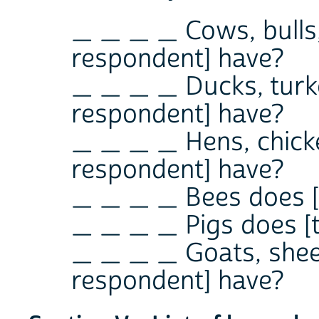
_ _ _ _ Cows, bulls,
respondent] have?
_ _ _ _ Ducks, turke
respondent] have?
_ _ _ _ Hens, chicke
respondent] have?
_ _ _ _ Bees does [
_ _ _ _ Pigs does [
_ _ _ _ Goats, sheep
respondent] have?