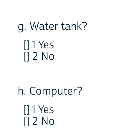
g. Water tank?
[] 1 Yes
[] 2 No
h. Computer?
[] 1 Yes
[] 2 No