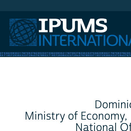
IPUMS International
Domini
Ministry of Economy,
National Of