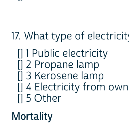
17. What type of electric
[] 1 Public electricity
[] 2 Propane lamp
[] 3 Kerosene lamp
[] 4 Electricity from ow
[] 5 Other
Mortality