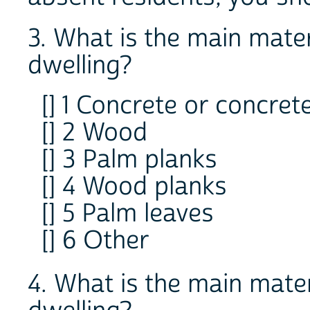
3. What is the main materi
dwelling?
[] 1 Concrete or concret
[] 2 Wood
[] 3 Palm planks
[] 4 Wood planks
[] 5 Palm leaves
[] 6 Other
4. What is the main materi