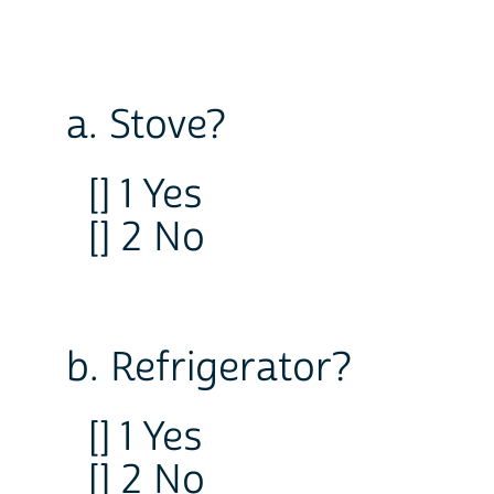
a. Stove?
[] 1 Yes
[] 2 No
b. Refrigerator?
[] 1 Yes
[] 2 No