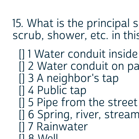
15. What is the principal
scrub, shower, etc. in th
[] 1 Water conduit insid
[] 2 Water conduit on pa
[] 3 A neighbor's tap
[] 4 Public tap
[] 5 Pipe from the street
[] 6 Spring, river, strea
[] 7 Rainwater
[] 8 Well