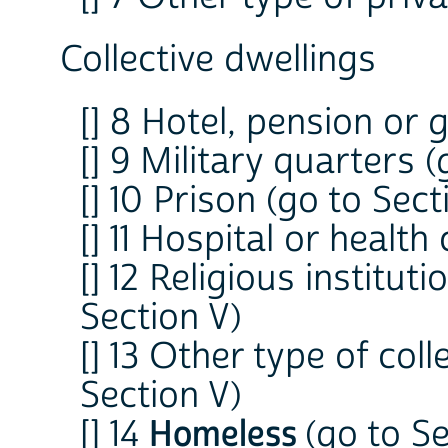
Collective dwellings
[] 8 Hotel, pension or
[] 9 Military quarters (
[] 10 Prison (go to Sect
[] 11 Hospital or health
[] 12 Religious institut
Section V)
[] 13 Other type of col
Section V)
[] 14
Homeless
(go to Se