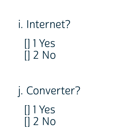
i. Internet?
[] 1 Yes
[] 2 No
j. Converter?
[] 1 Yes
[] 2 No