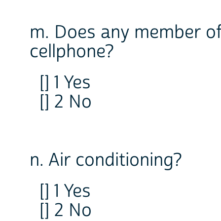
m. Does any member of
cellphone?
[] 1 Yes
[] 2 No
n. Air conditioning?
[] 1 Yes
[] 2 No