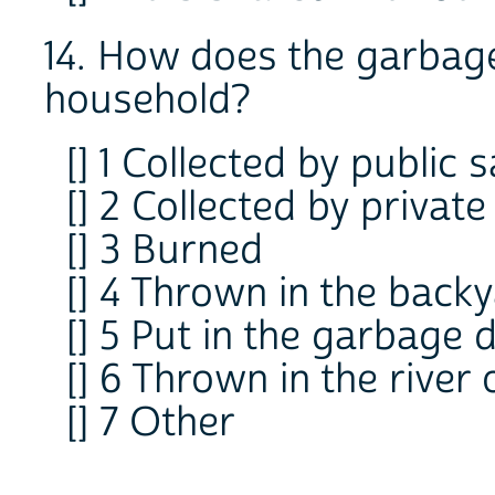
14. How does the garbage
household?
[] 1 Collected by public 
[] 2 Collected by private
[] 3 Burned
[] 4 Thrown in the backy
[] 5 Put in the garbage
[] 6 Thrown in the river 
[] 7 Other