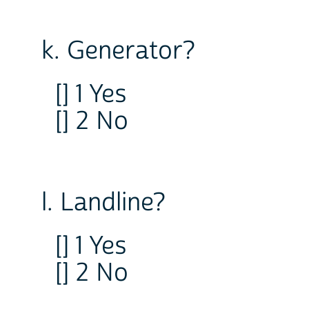
k. Generator?
[] 1 Yes
[] 2 No
l. Landline?
[] 1 Yes
[] 2 No