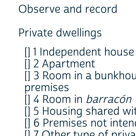
Observe and record
Private dwellings
[] 1 Independent house
[] 2 Apartment
[] 3 Room in a bunkhou
premises
[] 4 Room in
barracón
[] 5 Housing shared wi
[] 6 Premises not inten
[] 7 Other type of priv