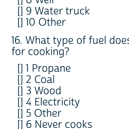
[] 9 Water truck
[] 10 Other
16. What type of fuel do
for cooking?
[] 1 Propane
[] 2 Coal
[] 3 Wood
[] 4 Electricity
[] 5 Other
[] 6 Never cooks