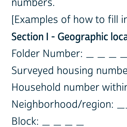
numbers.
[Examples of how to fill i
Section I - Geographic loc
Folder Number: _ _ _ 
Surveyed housing numbe
Household number within
Neighborhood/region:
Block: _ _ _ _