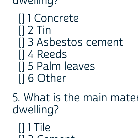
dwelling?
[] 1 Concrete
[] 2 Tin
[] 3 Asbestos cement
[] 4 Reeds
[] 5 Palm leaves
[] 6 Other
5. What is the main materi
dwelling?
[] 1 Tile