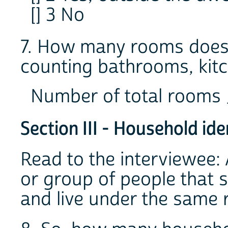
[] 3 No
7. How many rooms does 
counting bathrooms, kitc
Number of total rooms
Section III - Household ide
Read to the interviewee: 
or group of people that 
and live under the same 