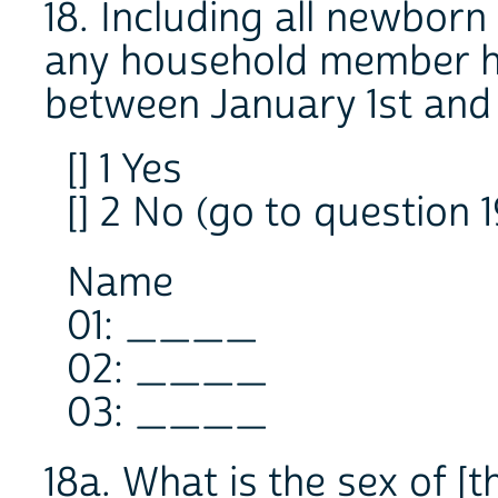
18. Including all newborn
any household member h
between January 1st and
[] 1 Yes
[] 2 No (go to question 1
Name
01: ____
02: ____
03: ____
18a. What is the sex of [t