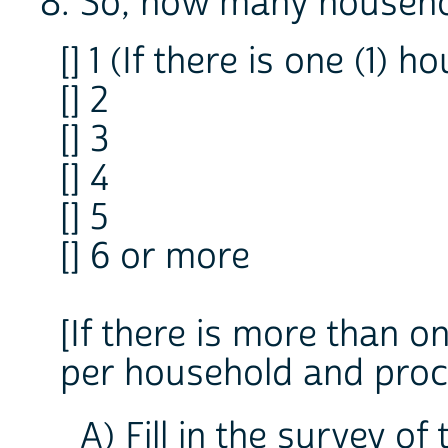
8. So, how many househol
[] 1 (If there is one (1) 
[] 2
[] 3
[] 4
[] 5
[] 6 or more
[If there is more than 
per household and proc
A) Fill in the survey of