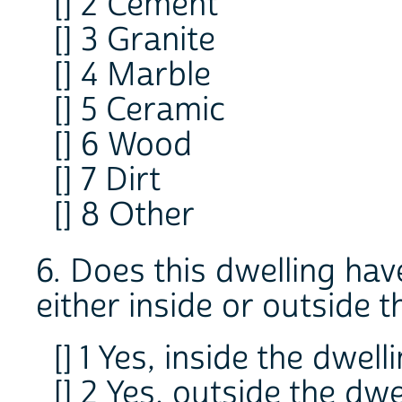
[] 2 Cement
[] 3 Granite
[] 4 Marble
[] 5 Ceramic
[] 6 Wood
[] 7 Dirt
[] 8 Other
6. Does this dwelling ha
either inside or outside 
[] 1 Yes, inside the dwell
[] 2 Yes, outside the dwe