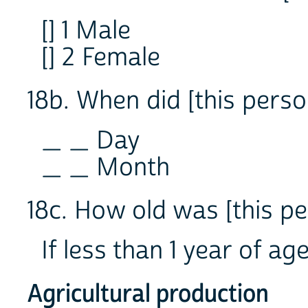
[] 1 Male
[] 2 Female
18b. When did [this perso
_ _ Day
_ _ Month
18c. How old was [this p
If less than 1 year of a
Agricultural production