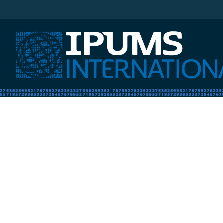
IPUMS International