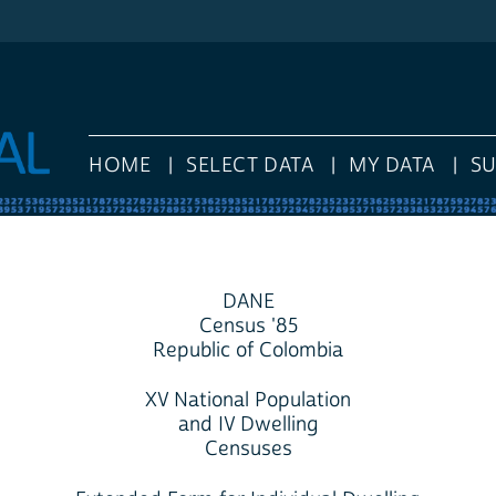
HOME
SELECT DATA
MY DATA
S
DANE
Census '85
Republic of Colombia
XV National Population
and IV Dwelling
Censuses