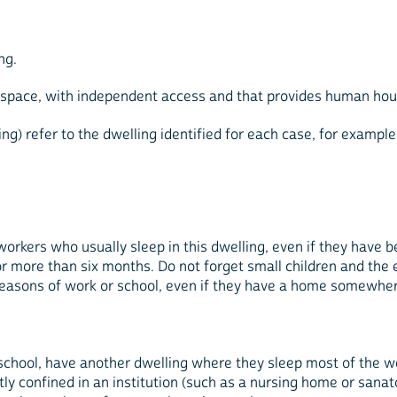
ng.
e space, with independent access and that provides human hou
ing) refer to the dwelling identified for each case, for example
orkers who usually sleep in this dwelling, even if they have 
 more than six months. Do not forget small children and the e
reasons of work or school, even if they have a home somewher
school, have another dwelling where they sleep most of the w
y confined in an institution (such as a nursing home or sanator