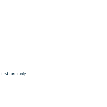
first form only.