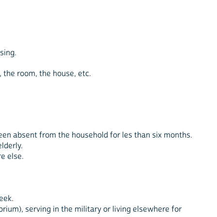
sing.
, the room, the house, etc.
been absent from the household for les than six months.
lderly.
e else.
eek.
ium), serving in the military or living elsewhere for