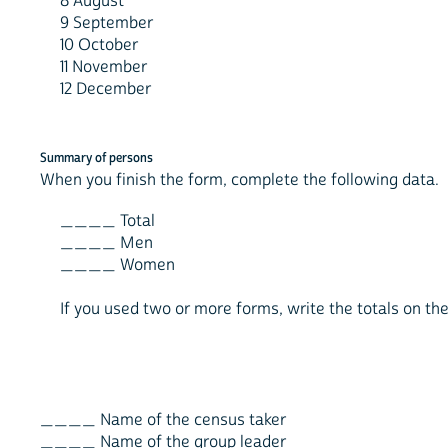
8 August
9 September
10 October
11 November
12 December
Summary of persons
When you finish the form, complete the following data.
____ Total
____ Men
____ Women
If you used two or more forms, write the totals on the 
____ Name of the census taker
____ Name of the group leader