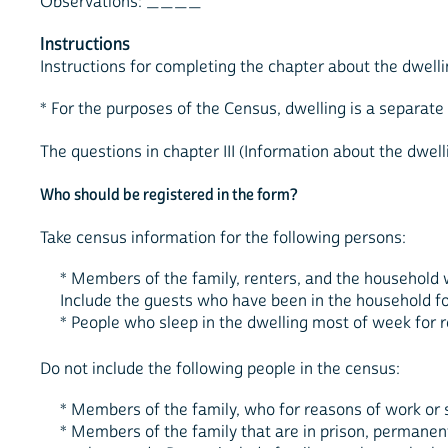
Observations: ____
Instructions
Instructions for completing the chapter about the dwelli
* For the purposes of the Census, dwelling is a separat
The questions in chapter III (Information about the dwell
Who should be registered in the form?
Take census information for the following persons:
* Members of the family, renters, and the household w
Include the guests who have been in the household for
* People who sleep in the dwelling most of week for 
Do not include the following people in the census:
* Members of the family, who for reasons of work or 
* Members of the family that are in prison, permanentl