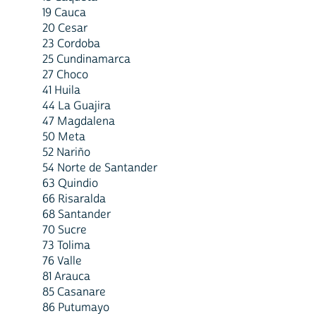
19 Cauca
20 Cesar
23 Cordoba
25 Cundinamarca
27 Choco
41 Huila
44 La Guajira
47 Magdalena
50 Meta
52 Nariño
54 Norte de Santander
63 Quindio
66 Risaralda
68 Santander
70 Sucre
73 Tolima
76 Valle
81 Arauca
85 Casanare
86 Putumayo