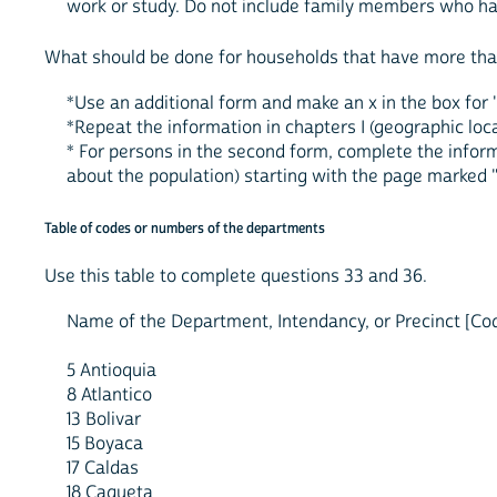
work or study. Do not include family members who ha
What should be done for households that have more tha
*Use an additional form and make an x in the box for "
*Repeat the information in chapters I (geographic locat
* For persons in the second form, complete the inform
about the population) starting with the page marked 
Table of codes or numbers of the departments
Use this table to complete questions 33 and 36.
Name of the Department, Intendancy, or Precinct [Co
5 Antioquia
8 Atlantico
13 Bolivar
15 Boyaca
17 Caldas
18 Caqueta