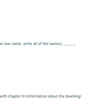
 than one name, write all of the names) ____
with chapter III (information about the dwelling)