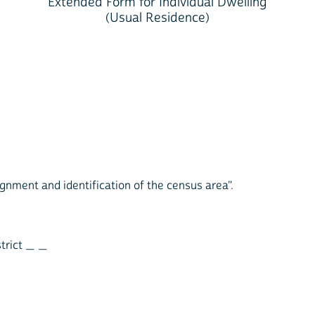
Extended Form for Individual Dwelling
(Usual Residence)
ignment and identification of the census area".
strict _ _