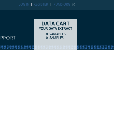
LOG IN
REGISTER
IPUMS.ORG
DATA CART
YOUR DATA EXTRACT
0
VARIABLES
COUNT
ITEM TYPE
UPPORT
0
SAMPLES