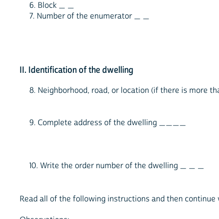
6. Block _ _
7. Number of the enumerator _ _
II. Identification of the dwelling
8. Neighborhood, road, or location (if there is more
9. Complete address of the dwelling ____
10. Write the order number of the dwelling _ _ _
Read all of the following instructions and then continue 