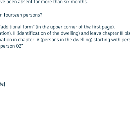
ve been absent for more than six months.
n fourteen persons?
additional form" (in the upper corner of the first page).
ion), II (identification of the dwelling) and leave chapter III 
ation in chapter IV (persons in the dwelling) starting with pe
"person 02"
de]