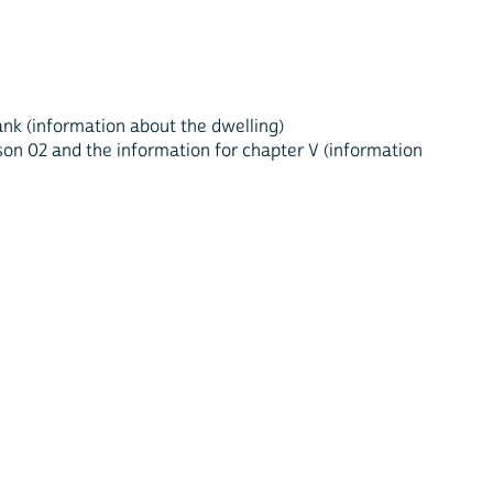
blank (information about the dwelling)
rson 02 and the information for chapter V (information