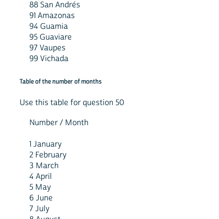
88 San Andrés
91 Amazonas
94 Guamia
95 Guaviare
97 Vaupes
99 Vichada
Table of the number of months
Use this table for question 50
Number / Month
1 January
2 February
3 March
4 April
5 May
6 June
7 July