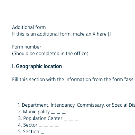
Additional form
If this is an additional form, make an X here []
Form number
(Should be completed in the office)
I. Geographic location
Fill this section with the information from the form "ass
1. Department, Intendancy, Commissary, or Special Di
2. Municipality _ _ _
3. Population Center _ _ _
4. Sector _ _ _ _
5. Section _