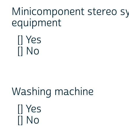
Minicomponent stereo sy
equipment
[] Yes
[] No
Washing machine
[] Yes
[] No