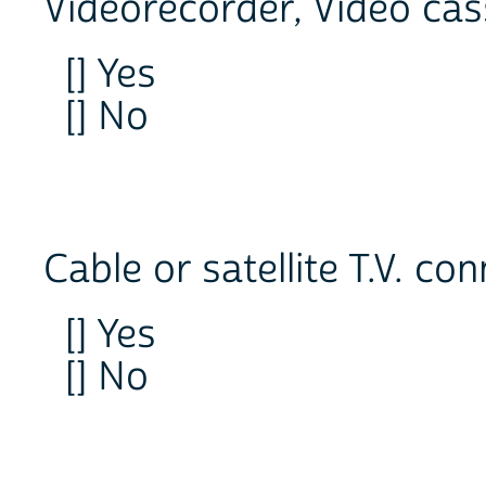
Videorecorder, Video cas
[] Yes
[] No
Cable or satellite T.V. co
[] Yes
[] No