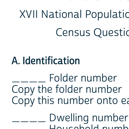
XVII National Populati
Census Questi
A. Identification
____ Folder number
Copy the folder number
Copy this number onto e
____ Dwelling number