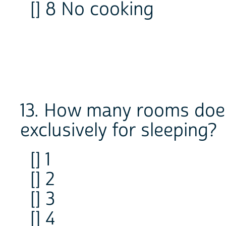
[] 8 No cooking
13. How many rooms does
exclusively for sleeping?
[] 1
[] 2
[] 3
[] 4