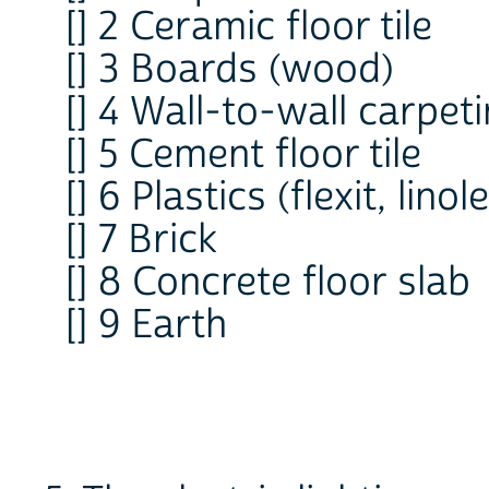
[] 2 Ceramic floor tile
[] 3 Boards (wood)
[] 4 Wall-to-wall carpet
[] 5 Cement floor tile
[] 6 Plastics (flexit, lino
[] 7 Brick
[] 8 Concrete floor slab
[] 9 Earth