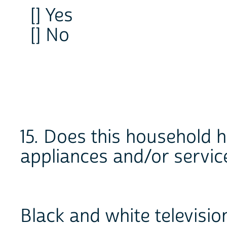
[] Yes
[] No
15. Does this household h
appliances and/or servic
Black and white televisio