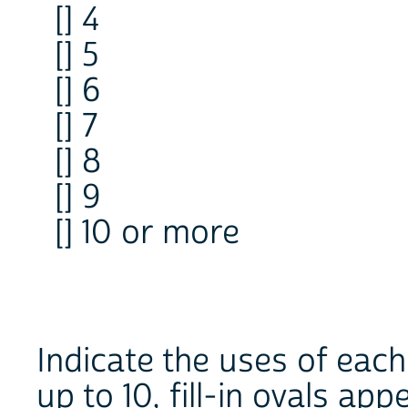
[] 4
[] 5
[] 6
[] 7
[] 8
[] 9
[] 10 or more
Indicate the uses of ea
up to 10, fill-in ovals ap