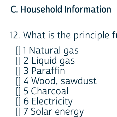
C. Household Information
12. What is the principle 
[] 1 Natural gas
[] 2 Liquid gas
[] 3 Paraffin
[] 4 Wood, sawdust
[] 5 Charcoal
[] 6 Electricity
[] 7 Solar energy