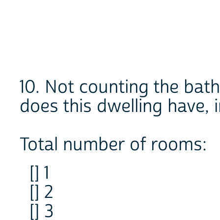
10. Not counting the ba
does this dwelling have, 
Total number of rooms:
[] 1
[] 2
[] 3