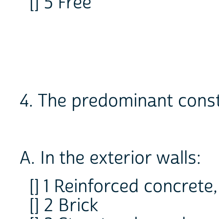
[] 5 Free
4. The predominant const
A. In the exterior walls:
[] 1 Reinforced concrete
[] 2 Brick