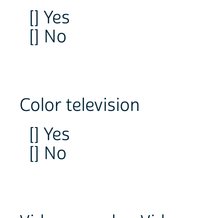
[] Yes
[] No
Color television
[] Yes
[] No