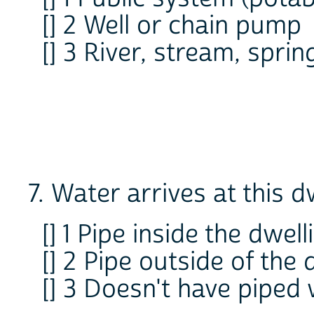
[] 2 Well or chain pump
[] 3 River, stream, sprin
7. Water arrives at this dw
[] 1 Pipe inside the dwell
[] 2 Pipe outside of the 
[] 3 Doesn't have piped