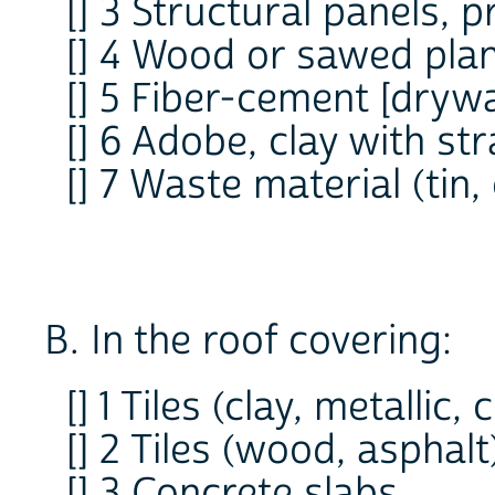
[] 3 Structural panels, 
[] 4 Wood or sawed pla
[] 5 Fiber-cement [drywa
[] 6 Adobe, clay with st
[] 7 Waste material (tin,
B. In the roof covering:
[] 1 Tiles (clay, metallic,
[] 2 Tiles (wood, asphalt
[] 3 Concrete slabs