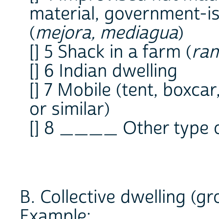
material, government-
(
mejora, mediagua
)
[] 5 Shack in a farm (
ra
[] 6 Indian dwelling
[] 7 Mobile (tent, boxca
or similar)
[] 8 ____ Other type o
B. Collective dwelling (g
Example: