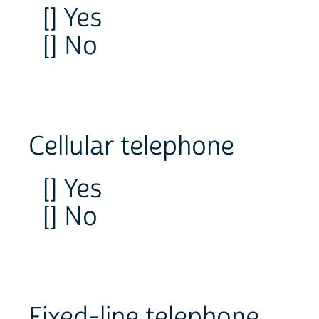
[] Yes
[] No
Cellular telephone
[] Yes
[] No
Fixed-line telephone