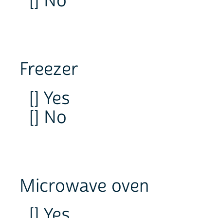
[] No
Freezer
[] Yes
[] No
Microwave oven
[] Yes