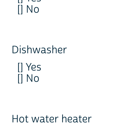
[] No
Dishwasher
[] Yes
[] No
Hot water heater