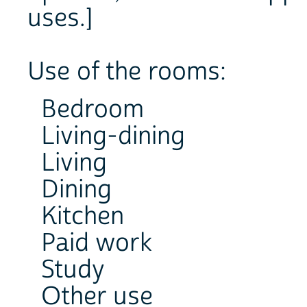
uses.]
Use of the rooms:
Bedroom
Living-dining
Living
Dining
Kitchen
Paid work
Study
Other use