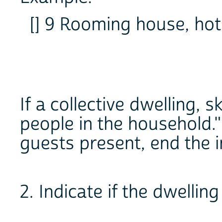
[] 9 Rooming house, hote
If a collective dwelling, 
people in the household."
guests present, end the i
2. Indicate if the dwelling 