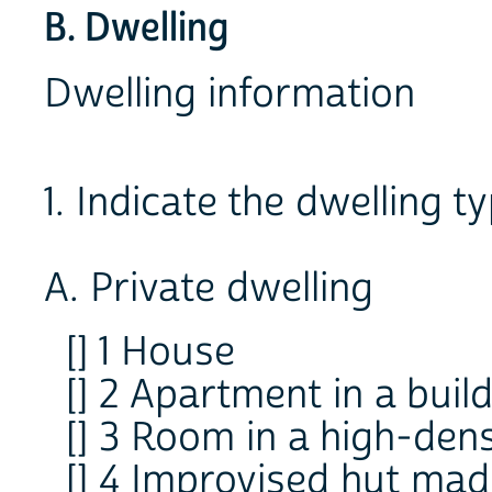
B. Dwelling
Dwelling information
1. Indicate the dwelling ty
A. Private dwelling
[] 1 House
[] 2 Apartment in a buil
[] 3 Room in a high-den
[] 4 Improvised hut mad