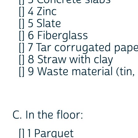
[] 4 Zinc
[] 5 Slate
[] 6 Fiberglass
[] 7 Tar corrugated pap
[] 8 Straw with clay
[] 9 Waste material (tin,
C. In the floor:
[] 1 Parquet