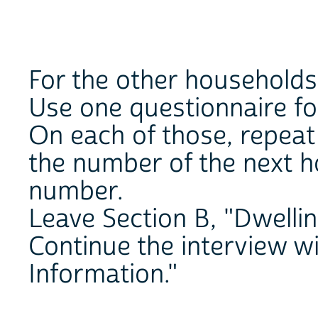
For the other households 
Use one questionnaire fo
On each of those, repeat
the number of the next h
number.
Leave Section B, "Dwellin
Continue the interview w
Information."