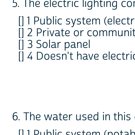
5. The electric lighting 
[] 1 Public system (elec
[] 2 Private or communi
[] 3 Solar panel
[] 4 Doesn't have electri
6. The water used in thi
[] 1 Public system (pot