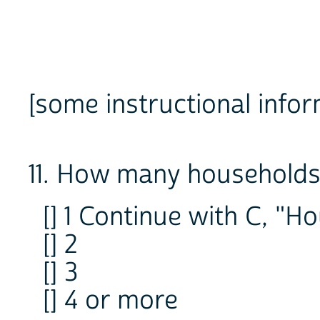
[some instructional infor
11. How many households 
[] 1 Continue with C, "H
[] 2
[] 3
[] 4 or more