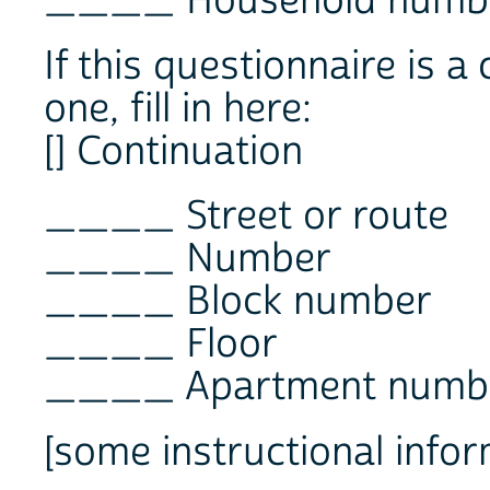
____ Household numb
If this questionnaire is a
one, fill in here:
[] Continuation
____ Street or route
____ Number
____ Block number
____ Floor
____ Apartment numb
[some instructional infor