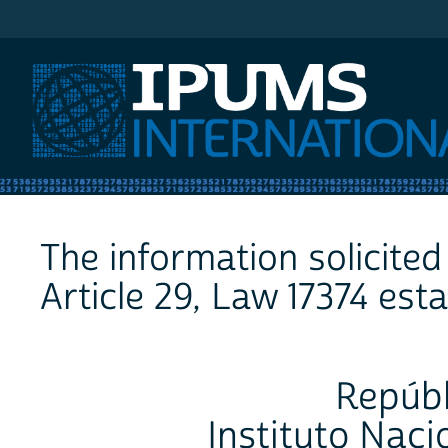
IPUMS International
The information solicited 
Article 29, Law 17374 esta
Repúbl
Instituto Naci