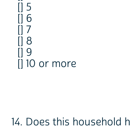
[] 5
[] 6
[] 7
[] 8
[] 9
[] 10 or more
14. Does this household 