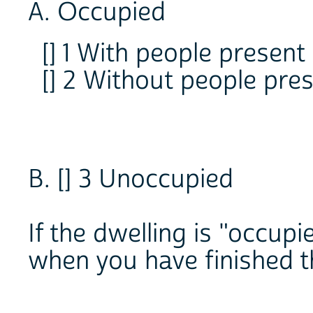
A. Occupied
[] 1 With people present
[] 2 Without people pre
B. [] 3 Unoccupied
If the dwelling is "occup
when you have finished th