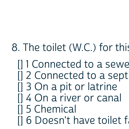
8. The toilet (W.C.) for thi
[] 1 Connected to a sew
[] 2 Connected to a sept
[] 3 On a pit or latrine
[] 4 On a river or canal
[] 5 Chemical
[] 6 Doesn't have toilet f