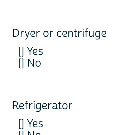
Dryer or centrifuge
[] Yes
[] No
Refrigerator
[] Yes