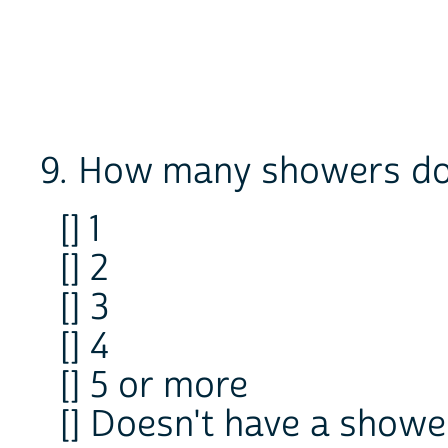
9. How many showers doe
[] 1
[] 2
[] 3
[] 4
[] 5 or more
[] Doesn't have a showe