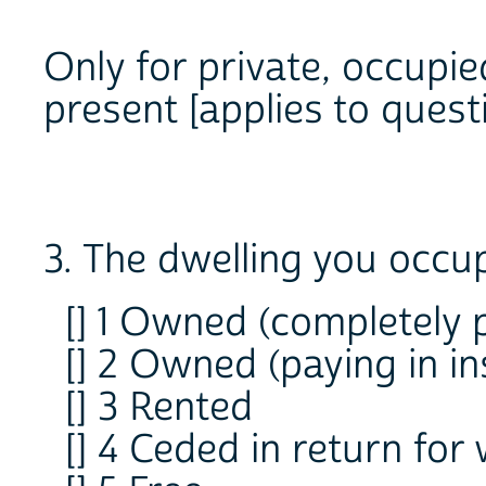
Only for private, occupie
present [applies to questi
3. The dwelling you occup
[] 1 Owned (completely p
[] 2 Owned (paying in in
[] 3 Rented
[] 4 Ceded in return for