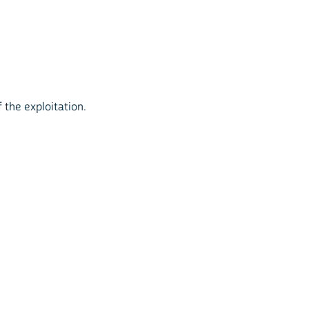
 the exploitation.