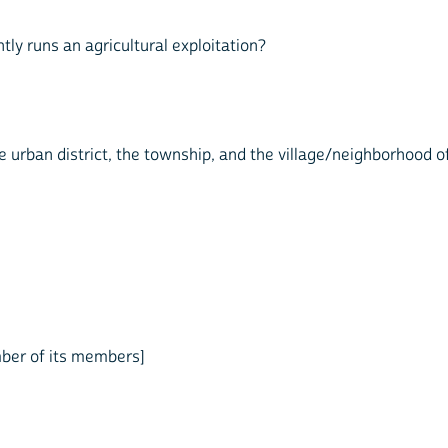
y runs an agricultural exploitation?
e urban district, the township, and the village/neighborhood of
mber of its members]