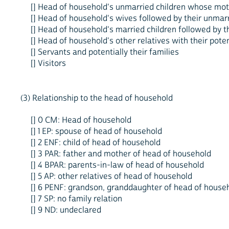
[] Head of household's unmarried children whose moth
[] Head of household's wives followed by their unmarr
[] Head of household's married children followed by th
[] Head of household's other relatives with their pote
[] Servants and potentially their families
[] Visitors
(3) Relationship to the head of household
[] 0 CM: Head of household
[] 1 EP: spouse of head of household
[] 2 ENF: child of head of household
[] 3 PAR: father and mother of head of household
[] 4 BPAR: parents-in-law of head of household
[] 5 AP: other relatives of head of household
[] 6 PENF: grandson, granddaughter of head of house
[] 7 SP: no family relation
[] 9 ND: undeclared