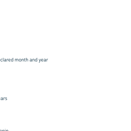
eclared month and year
ears