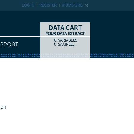
LOG IN
REGISTER
IPUMS.ORG
DATA CART
YOUR DATA EXTRACT
0
VARIABLES
COUNT
ITEM TYPE
UPPORT
0
SAMPLES
ion