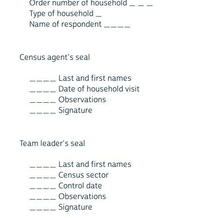
Order number of household _ _ _
Type of household _
Name of respondent ____
Census agent's seal
____ Last and first names
____ Date of household visit
____ Observations
____ Signature
Team leader's seal
____ Last and first names
____ Census sector
____ Control date
____ Observations
____ Signature