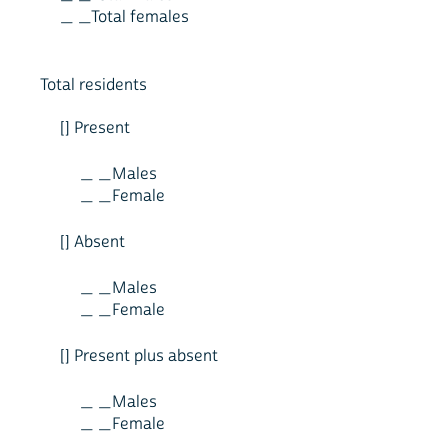
_ _Total females
Total residents
[] Present
_ _Males
_ _Female
[] Absent
_ _Males
_ _Female
[] Present plus absent
_ _Males
_ _Female