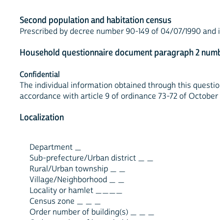
Second population and habitation census
Prescribed by decree number 90-149 of 04/07/1990 and is 
Household questionnaire document paragraph 2 numb
Confidential
The individual information obtained through this question
accordance with article 9 of ordinance 73-72 of October 
Localization
Department _
Sub-prefecture/Urban district _ _
Rural/Urban township _ _
Village/Neighborhood _ _
Locality or hamlet ____
Census zone _ _ _
Order number of building(s) _ _ _