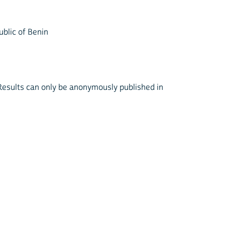
ublic of Benin
. Results can only be anonymously published in