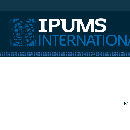
IPUMS International
Mi