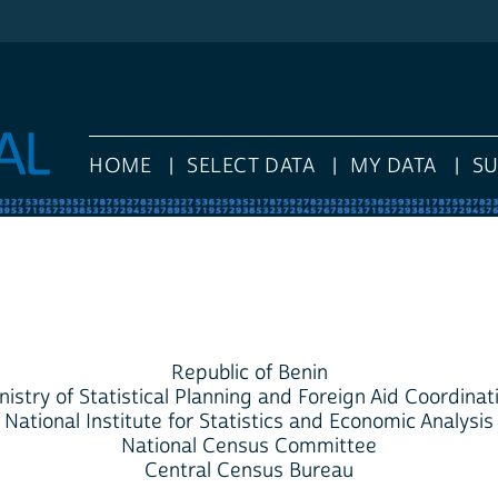
HOME
SELECT DATA
MY DATA
S
Republic of Benin
nistry of Statistical Planning and Foreign Aid Coordinat
National Institute for Statistics and Economic Analysis
National Census Committee
Central Census Bureau