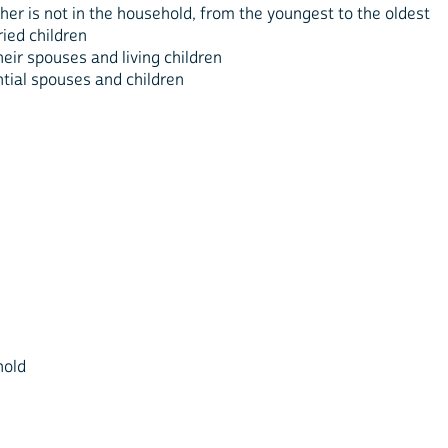
er is not in the household, from the youngest to the oldest
ied children
eir spouses and living children
ntial spouses and children
hold