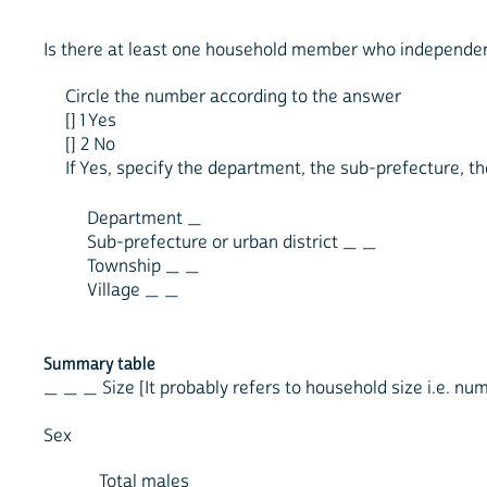
Is there at least one household member who independentl
Circle the number according to the answer
[] 1 Yes
[] 2 No
If Yes, specify the department, the sub-prefecture, th
Department _
Sub-prefecture or urban district _ _
Township _ _
Village _ _
Summary table
_ _ _ Size [It probably refers to household size i.e. nu
Sex
_ _Total males