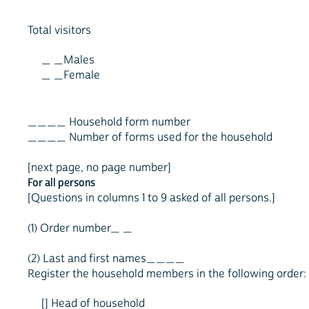
Total visitors
_ _Males
_ _Female
____ Household form number
____ Number of forms used for the household
[next page, no page number]
For all persons
[Questions in columns 1 to 9 asked of all persons.]
(1) Order number_ _
(2) Last and first names____
Register the household members in the following order:
[] Head of household