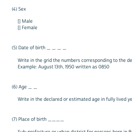
(4) Sex
[] Male
[] Female
(5) Date of birth _ _ _ _
Write in the grid the numbers corresponding to the d
Example: August 13th, 1950 written as 0850
(6) Age _ _
Write in the declared or estimated age in fully lived y
(7) Place of birth ____