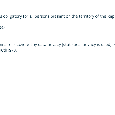
obligatory for all persons present on the territory of the Rep
er 1
naire is covered by data privacy [statistical privacy is used]
16th 1973.