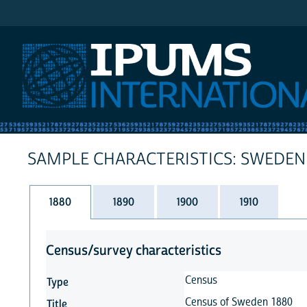
IPUMS International
SAMPLE CHARACTERISTICS: SWEDEN
1880
1890
1900
1910
Census/survey characteristics
Census
Type
Census of Sweden 1880
Title