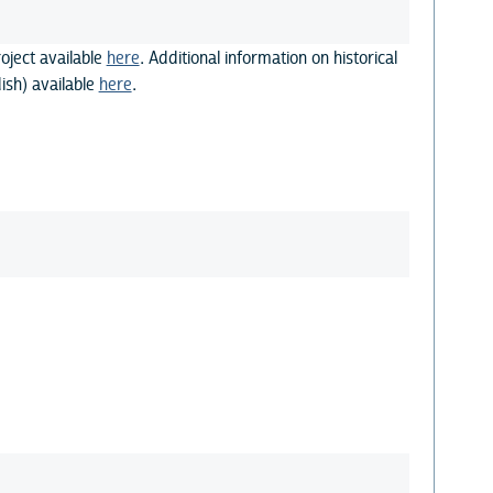
oject available
here
. Additional information on historical
ish) available
here
.