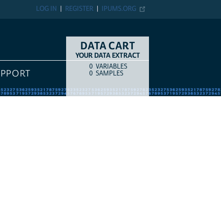
LOG IN
REGISTER
IPUMS.ORG
DATA CART
YOUR DATA EXTRACT
0
VARIABLES
COUNT
ITEM TYPE
UPPORT
0
SAMPLES