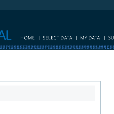
HOME
SELECT DATA
MY DATA
S