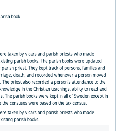
parish book
ere taken by vicars and parish priests who made
existing parish books. The parish books were updated
r parish priest. They kept track of persons, families and
marriage, death, and recorded whenever a person moved
. The priest also recorded a person's attendance to the
knowledge in the Christian teachings, ability to read and
s. The parish books were kept in all of Sweden except in
e the censuses were based on the tax census.
ere taken by vicars and parish priests who made
xisting parish books.