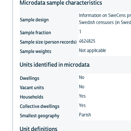
Microdata sample characteristics
Information on SweCens pr
Sample design
Swedish censuses (in Swed
1
Sample fraction
4624825
Sample size (person records)
Not applicable
Sample weights
Units identified in microdata
No
Dwellings
No
Vacant units
Yes
Households
Yes
Collective dwellings
Parish
Smallest geography
Unit definitions