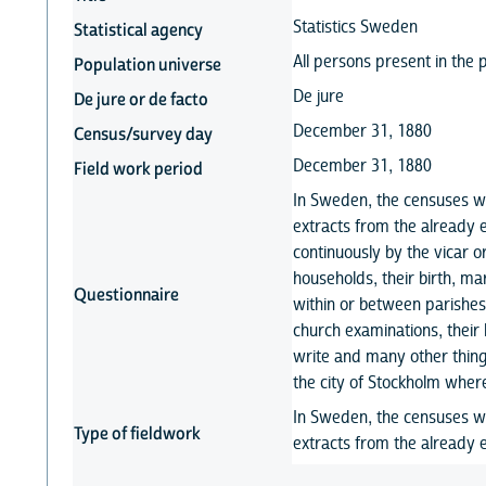
Statistics Sweden
Statistical agency
All persons present in the 
Population universe
De jure
De jure or de facto
December 31, 1880
Census/survey day
December 31, 1880
Field work period
In Sweden, the censuses w
extracts from the already 
continuously by the vicar o
households, their birth, 
Questionnaire
within or between parishes
church examinations, their 
write and many other thing
the city of Stockholm wher
In Sweden, the censuses w
Type of fieldwork
extracts from the already e