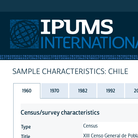
IPUMS International
SAMPLE CHARACTERISTICS: CHILE
1960
1970
1982
1992
2
Census/survey characteristics
Census
Type
XIII Censo General de Pobla
Title