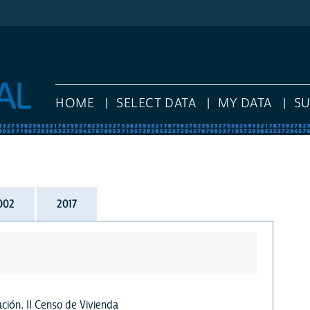
HOME
SELECT DATA
MY DATA
S
002
2017
ción. II Censo de Vivienda