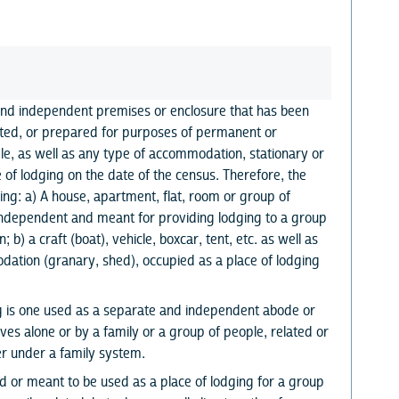
and independent premises or enclosure that has been
ted, or prepared for purposes of permanent or
e, as well as any type of accommodation, stationary or
 of lodging on the date of the census. Therefore, the
ling: a) A house, apartment, flat, room or group of
s independent and meant for providing lodging to a group
 b) a craft (boat), vehicle, boxcar, tent, etc. as well as
ation (granary, shed), occupied as a place of lodging
ng is one used as a separate and independent abode or
ves alone or by a family or a group of people, related or
er under a family system.
ed or meant to be used as a place of lodging for a group