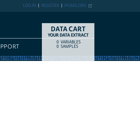
LOG IN
REGISTER
IPUMS.ORG
DATA CART
YOUR DATA EXTRACT
0
VARIABLES
COUNT
ITEM TYPE
UPPORT
0
SAMPLES