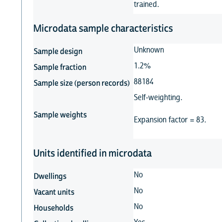
trained.
Microdata sample characteristics
Unknown
Sample design
1.2%
Sample fraction
88184
Sample size (person records)
Self-weighting.
Sample weights
Expansion factor = 83.
Units identified in microdata
No
Dwellings
No
Vacant units
No
Households