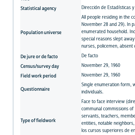
Dirección de Estadísticas 
Statistical agency
All people residing in the
November 28 and 29). In par
enumerated household. Incl
Population universe
special reasons slept away
nurses, policemen, absent d
De facto
De jure or de facto
November 29, 1960
Census/survey day
November 29, 1960
Field work period
Single enumeration form, w
Questionnaire
individuals.
Face to face interview (di
communal commissions of t
servants, teachers, member
Type of fieldwork
entities, notable neighbors
los cursos superiores de 