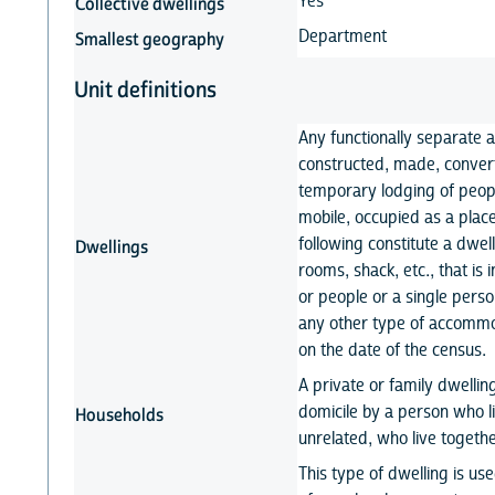
Yes
Collective dwellings
Department
Smallest geography
Unit definitions
Any functionally separate 
constructed, made, conver
temporary lodging of peopl
mobile, occupied as a place
following constitute a dwel
Dwellings
rooms, shack, etc., that i
or people or a single person;
any other type of accommod
on the date of the census.
A private or family dwelli
domicile by a person who li
Households
unrelated, who live togeth
This type of dwelling is us