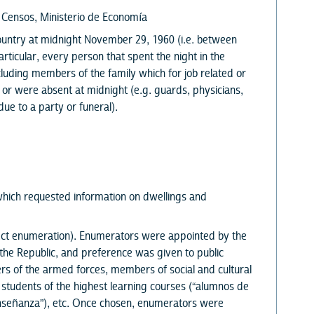
y Censos, Ministerio de Economía
 country at midnight November 29, 1960 (i.e. between
ticular, every person that spent the night in the
uding members of the family which for job related or
 or were absent at midnight (e.g. guards, physicians,
ue to a party or funeral).
hich requested information on dwellings and
rect enumeration). Enumerators were appointed by the
he Republic, and preference was given to public
s of the armed forces, members of social and cultural
, students of the highest learning courses (“alumnos de
enseñanza”), etc. Once chosen, enumerators were