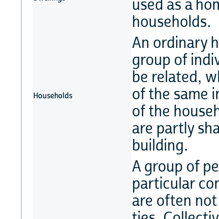
used as a ho
households.
An ordinary h
group of indi
be related, w
of the same i
Households
of the house
are partly sh
building.
A group of pe
particular co
are often not
ties. Collect