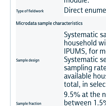
module.
Direct enume
Type of fieldwork
Microdata sample characteristics
Systematic s
household wi
IPUMS, for m
Systematic se
Sample design
sampling rat
available ho
total, in sel
9.5% at the n
between 1.5%
Sample fraction