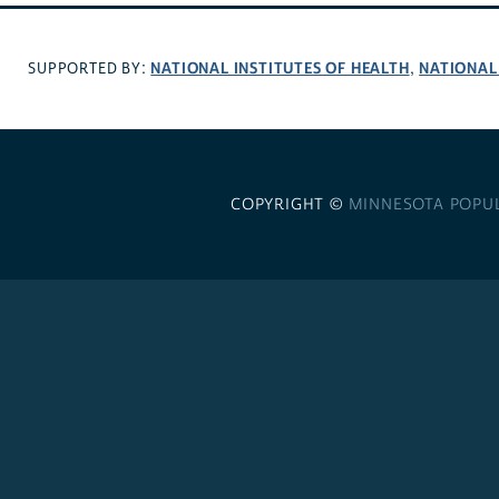
NATIONAL INSTITUTES OF HEALTH
NATIONAL
SUPPORTED BY:
,
COPYRIGHT ©
MINNESOTA POPU