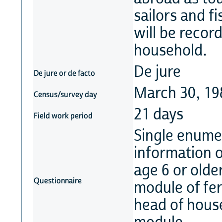
sailors and f
will be record
household.
De jure
De jure or de facto
March 30, 19
Census/survey day
21 days
Field work period
Single enume
information on
age 6 or olde
Questionnaire
module of fert
head of hous