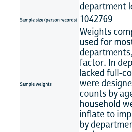
department l
1042769
Sample size (person records)
Weights comp
used for most
departments, 
factor. In d
lacked full-c
were designed
Sample weights
counts by ag
household we
inflate to im
by departmen