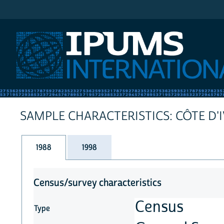
IPUMS International
SAMPLE CHARACTERISTICS: CÔTE D'
1988
1998
Census/survey characteristics
Census
Type