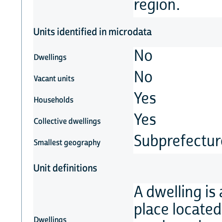
region.
Units identified in microdata
No
Dwellings
No
Vacant units
Yes
Households
Yes
Collective dwellings
Subprefectur
Smallest geography
Unit definitions
A dwelling is
place located 
Dwellings