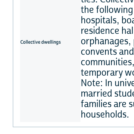
the following
hospitals, bo
residence hal
orphanages, 
Collective dwellings
convents and 
communities, 
temporary wor
Note: In unive
married stude
families are 
households.