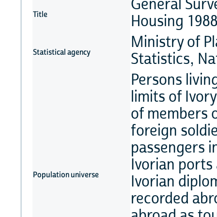
General Surve
Title
Housing 198
Ministry of P
Statistical agency
Statistics, 
Persons livin
limits of Ivo
of members of
foreign soldie
passengers in
Ivorian ports
Population universe
Ivorian diplo
recorded abro
abroad as tou